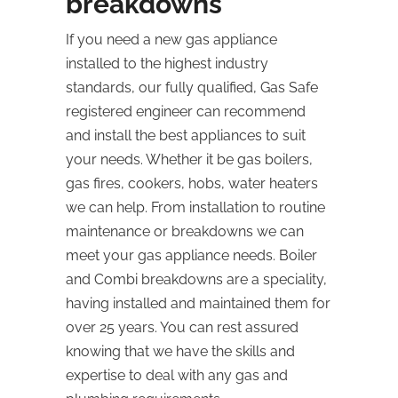
breakdowns
If you need a new gas appliance
installed to the highest industry
standards, our fully qualified, Gas Safe
registered engineer can recommend
and install the best appliances to suit
your needs. Whether it be gas boilers,
gas fires, cookers, hobs, water heaters
we can help. From installation to routine
maintenance or breakdowns we can
meet your gas appliance needs. Boiler
and Combi breakdowns are a speciality,
having installed and maintained them for
over 25 years. You can rest assured
knowing that we have the skills and
expertise to deal with any gas and