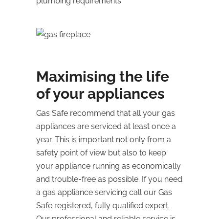
plumbing requirements
Maximising the life
of your appliances
Gas Safe recommend that all your gas
appliances are serviced at least once a
year. This is important not only from a
safety point of view but also to keep
your appliance running as economically
and trouble-free as possible. If you need
a gas appliance servicing call our Gas
Safe registered, fully qualified expert.
Our professional and reliable service is