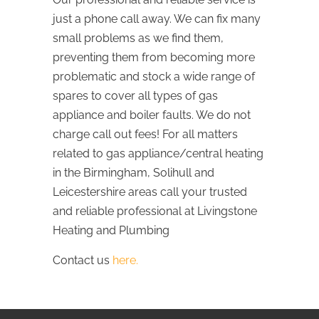
just a phone call away. We can fix many
small problems as we find them,
preventing them from becoming more
problematic and stock a wide range of
spares to cover all types of gas
appliance and boiler faults. We do not
charge call out fees! For all matters
related to gas appliance/central heating
in the Birmingham, Solihull and
Leicestershire areas call your trusted
and reliable professional at Livingstone
Heating and Plumbing
Contact us
here.