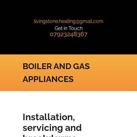
livingstone.heating@gmail.com
Get in Touch
07923248367
BOILER AND GAS
APPLIANCES
Installation,
servicing and