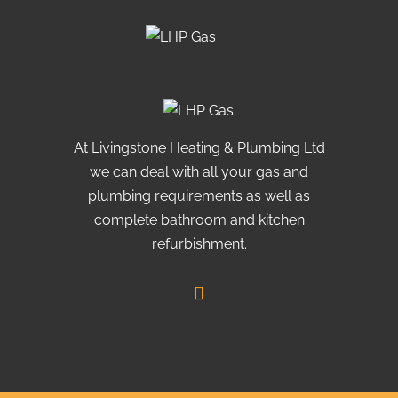
At Livingstone Heating & Plumbing Ltd
we can deal with all your gas and
plumbing requirements as well as
complete bathroom and kitchen
refurbishment.